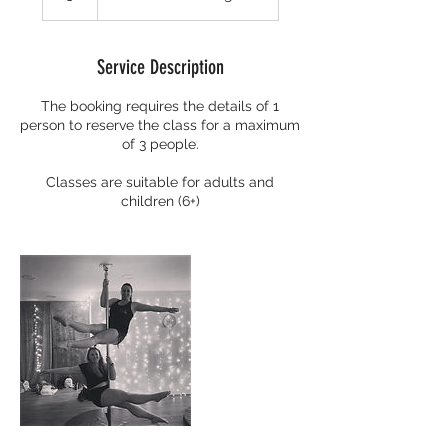
Service Description
The booking requires the details of 1
person to reserve the class for a maximum
of 3 people.
Classes are suitable for adults and
children (6+)