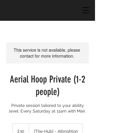
This service is not available, please
contact for more information.
Aerial Hoop Private (1-2
people)
Private session tailored to your ability
level. Every Saturday at 11am with Mair.
30
British
£30
[The-Hub] - Albrighton
pounds