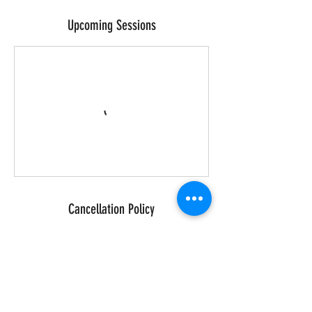
Upcoming Sessions
Cancellation Policy
We hold a strict 48 hours cancellation
policy. If you cancel with less than 48
hours notice, we are unable to process a
refund. If you are due to pay cash for your
class then you will still need to pay 100%
of the amount due within 24 hours of the